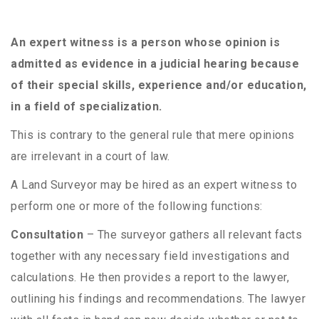
An expert witness is a person whose opinion is
admitted as evidence in a judicial hearing because
of their special skills, experience and/or education,
in a field of specialization.
This is contrary to the general rule that mere opinions
are irrelevant in a court of law.
A Land Surveyor may be hired as an expert witness to
perform one or more of the following functions:
Consultation
– The surveyor gathers all relevant facts
together with any necessary field investigations and
calculations. He then provides a report to the lawyer,
outlining his findings and recommendations. The lawyer