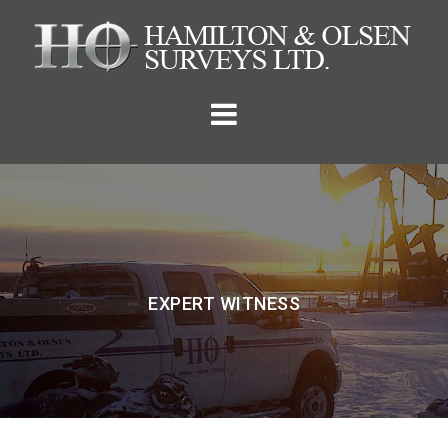
Skip
to
content
EXPERT WITNESS