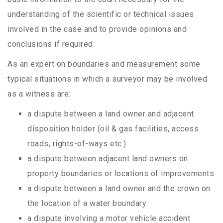
understanding of the scientific or technical issues
involved in the case and to provide opinions and
conclusions if required.
As an expert on boundaries and measurement some
typical situations in which a surveyor may be involved
as a witness are:
a dispute between a land owner and adjacent
disposition holder (oil & gas facilities, access
roads, rights-of-ways etc.)
a dispute between adjacent land owners on
property boundaries or locations of improvements
a dispute between a land owner and the crown on
the location of a water boundary
a dispute involving a motor vehicle accident