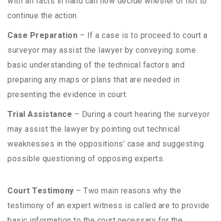
with all facts in hand can now decide whether or not to
continue the action
Case Preparation
– If a case is to proceed to court a
surveyor may assist the lawyer by conveying some
basic understanding of the technical factors and
preparing any maps or plans that are needed in
presenting the evidence in court.
Trial Assistance
– During a court hearing the surveyor
may assist the lawyer by pointing out technical
weaknesses in the oppositions’ case and suggesting
possible questioning of opposing experts.
Court Testimony
– Two main reasons why the
testimony of an expert witness is called are to provide
basic information to the court necessary for the