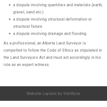
a dispute involving quantities and materials (earth,
gravel, sand etc.)
a dispute involving structural deformation or
structural failure
a dispute involving drainage and flooding
As a professional, an Alberta Land Surveyor is
compelled to follow the Code of Ethics as stipulated in
the Land Surveyors Act and must act accordingly in his
role as an expert witness.
Website Layouts by SiteWyze